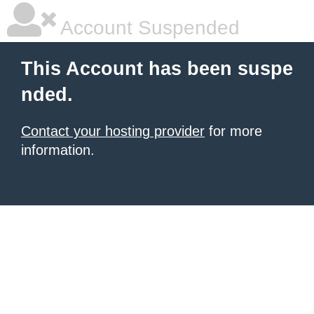
Account Suspended
This Account has been suspe
nded.
Contact your hosting provider
for more
information.