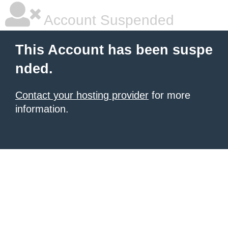
Account Suspended
This Account has been suspe
nded.
Contact your hosting provider
for more
information.