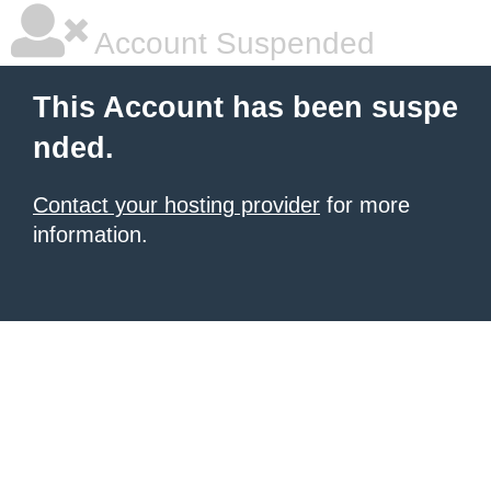
Account Suspended
This Account has been suspe
nded.
Contact your hosting provider
for more
information.