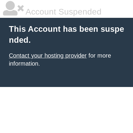
Account Suspended
This Account has been suspe
nded.
Contact your hosting provider
for more
information.