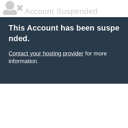
Account Suspended
This Account has been suspe
nded.
Contact your hosting provider
for more
information.