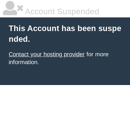
Account Suspended
This Account has been suspe
nded.
Contact your hosting provider
for more
information.