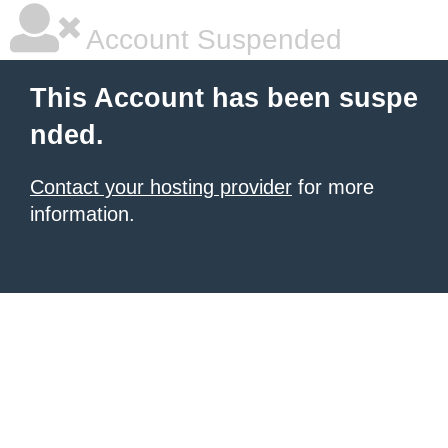
Account Suspended
This Account has been suspe
nded.
Contact your hosting provider
for more
information.