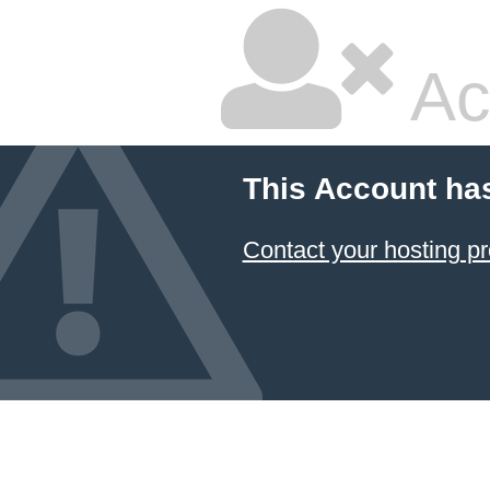
Ac
This Account ha
Contact your hosting pr