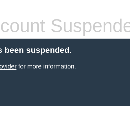
count Suspend
s been suspended.
ovider
for more information.