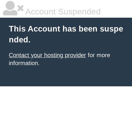
Account Suspended
This Account has been suspe
nded.
Contact your hosting provider
for more
information.