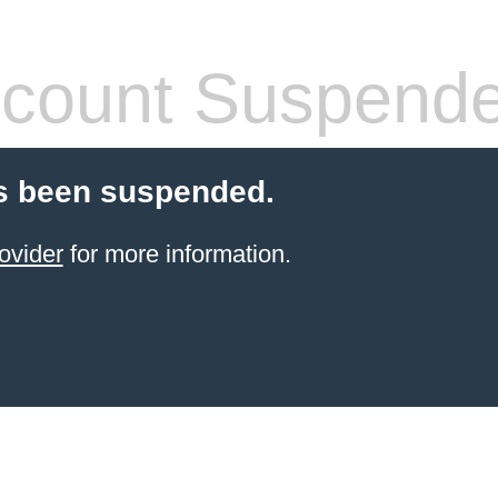
count Suspend
s been suspended.
ovider
for more information.