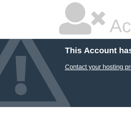
Ac
This Account ha
Contact your hosting pr