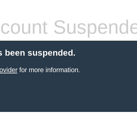
count Suspend
s been suspended.
ovider
for more information.