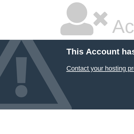
Ac
This Account ha
Contact your hosting pr