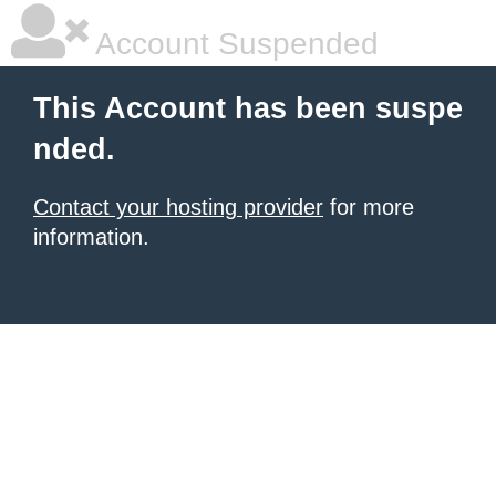
Account Suspended
This Account has been suspe
nded.
Contact your hosting provider
for more
information.