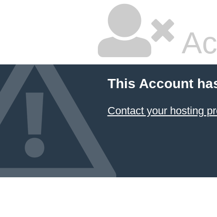
Ac
This Account ha
Contact your hosting pr