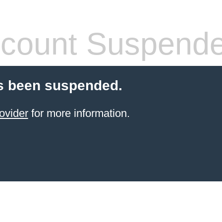
count Suspend
s been suspended.
ovider
for more information.