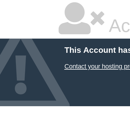
Ac
This Account ha
Contact your hosting pr