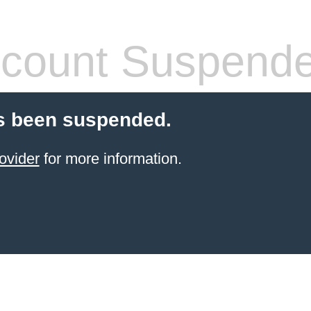
count Suspend
s been suspended.
ovider
for more information.