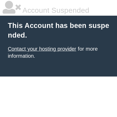
Account Suspended
This Account has been suspe
nded.
Contact your hosting provider
for more
information.