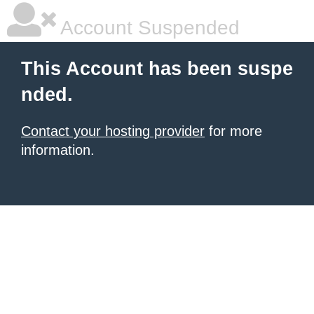
Account Suspended
This Account has been suspe
nded.
Contact your hosting provider
for more
information.