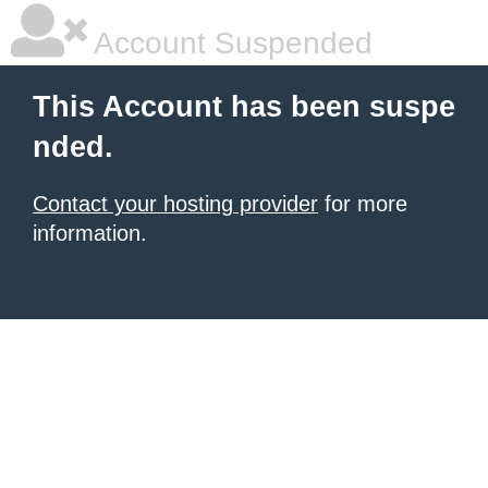
Account Suspended
This Account has been suspe
nded.
Contact your hosting provider
for more
information.