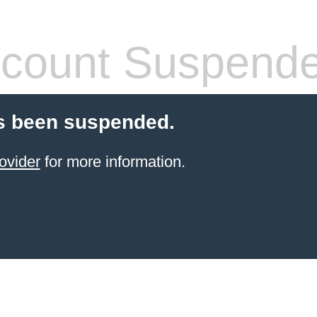
count Suspend
s been suspended.
ovider
for more information.