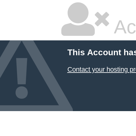
Ac
This Account ha
Contact your hosting pr