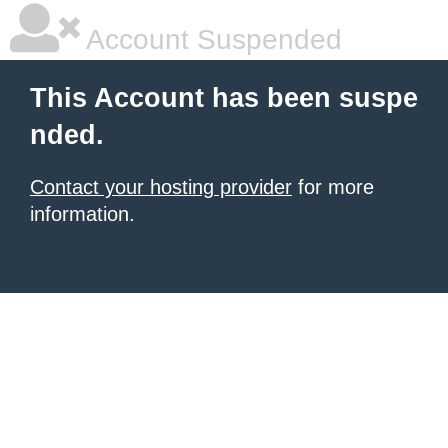
Account Suspended
This Account has been suspe
nded.
Contact your hosting provider
for more
information.