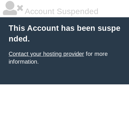
Account Suspended
This Account has been suspe
nded.
Contact your hosting provider
for more
information.