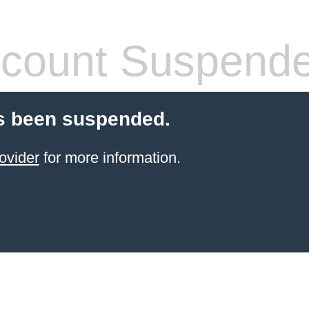
count Suspend
s been suspended.
ovider
for more information.