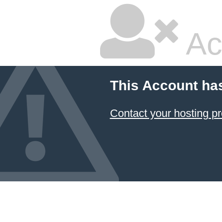
Ac
This Account ha
Contact your hosting pr