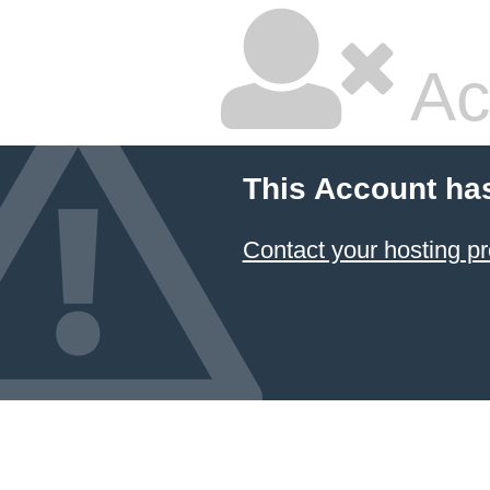
Ac
This Account ha
Contact your hosting pr