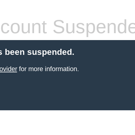
count Suspend
s been suspended.
ovider
for more information.