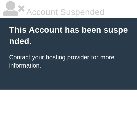
Account Suspended
This Account has been suspe
nded.
Contact your hosting provider
for more
information.