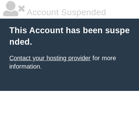
Account Suspended
This Account has been suspe
nded.
Contact your hosting provider
for more
information.