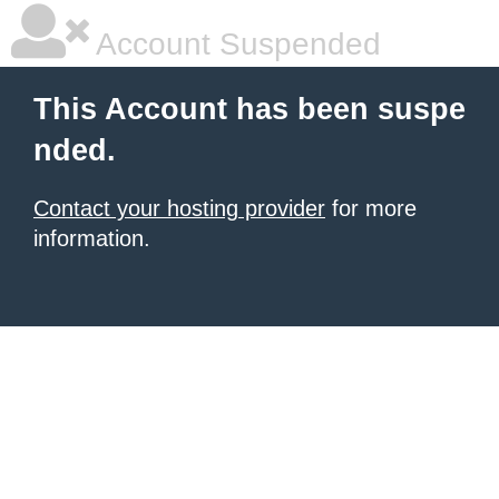
Account Suspended
This Account has been suspe
nded.
Contact your hosting provider
for more
information.