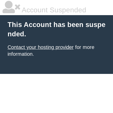
Account Suspended
This Account has been suspe
nded.
Contact your hosting provider
for more
information.