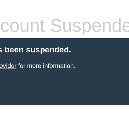
count Suspend
s been suspended.
ovider
for more information.