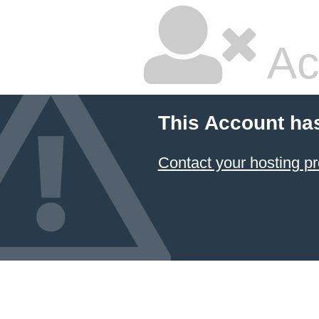
Ac
This Account ha
Contact your hosting pr