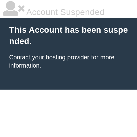
Account Suspended
This Account has been suspe
nded.
Contact your hosting provider
for more
information.