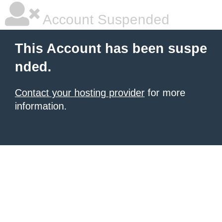
Account Suspended
This Account has been suspe
nded.
Contact your hosting provider
for more
information.