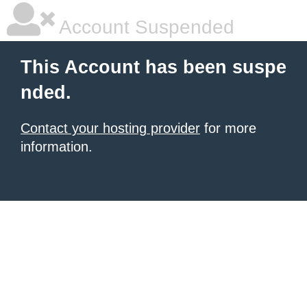
Account Suspended
This Account has been suspe
nded.
Contact your hosting provider
for more
information.