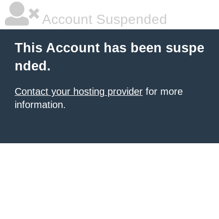
Account Suspended
This Account has been suspe
nded.
Contact your hosting provider
for more
information.